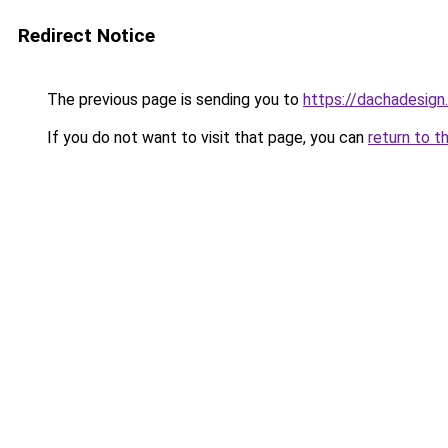
Redirect Notice
The previous page is sending you to
https://dachadesign
If you do not want to visit that page, you can
return to t