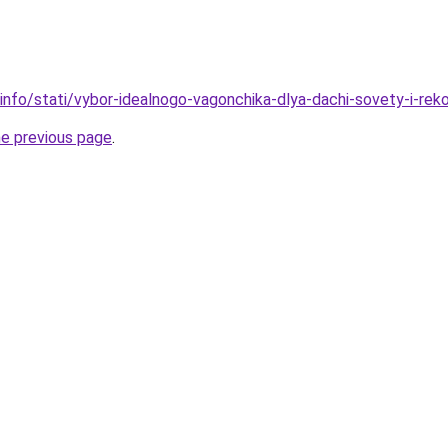
.info/stati/vybor-idealnogo-vagonchika-dlya-dachi-sovety-i-rek
he previous page
.