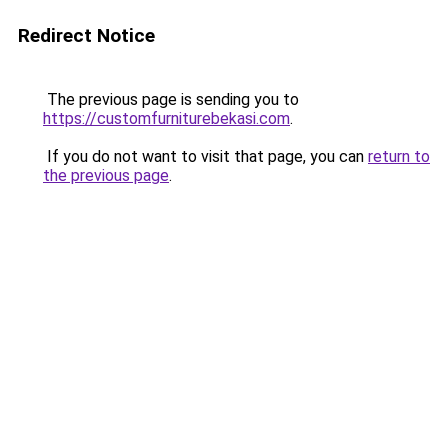
Redirect Notice
The previous page is sending you to
https://customfurniturebekasi.com
.
If you do not want to visit that page, you can
return to
the previous page
.