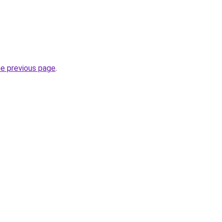
he previous page
.