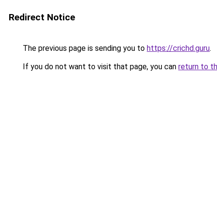
Redirect Notice
The previous page is sending you to
https://crichd.guru
.
If you do not want to visit that page, you can
return to t