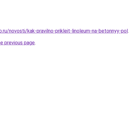
o.ru/novosti/kak-pravilno-prikleit-linoleum-na-betonnyy-pol
.
he previous page
.