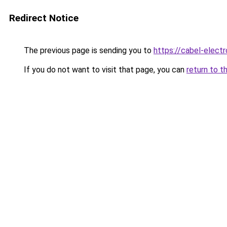
Redirect Notice
The previous page is sending you to
https://cabel-electr
If you do not want to visit that page, you can
return to t