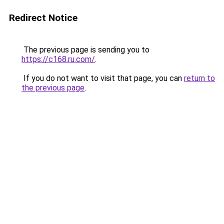
Redirect Notice
The previous page is sending you to
https://c168.ru.com/
.
If you do not want to visit that page, you can
return to
the previous page
.