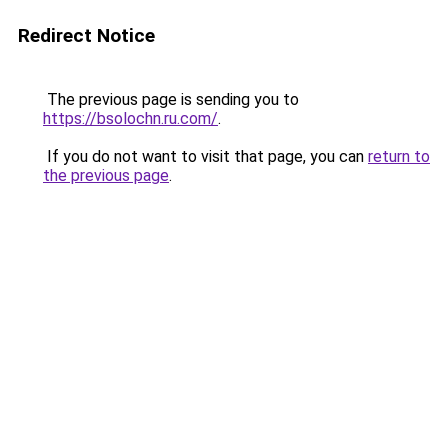
Redirect Notice
The previous page is sending you to
https://bsolochn.ru.com/
.
If you do not want to visit that page, you can
return to
the previous page
.