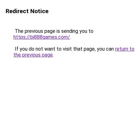
Redirect Notice
The previous page is sending you to
https://bj888games.com/
.
If you do not want to visit that page, you can
return to
the previous page
.