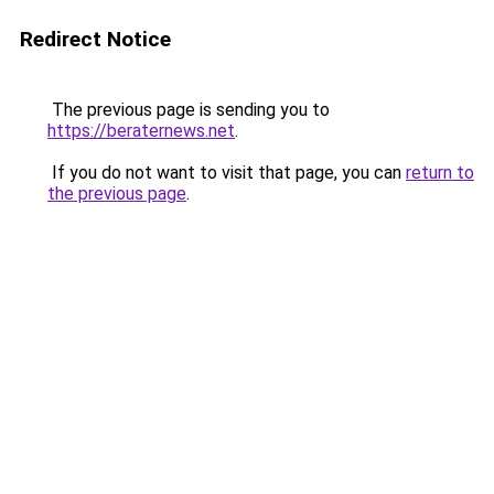
Redirect Notice
The previous page is sending you to
https://beraternews.net
.
If you do not want to visit that page, you can
return to
the previous page
.