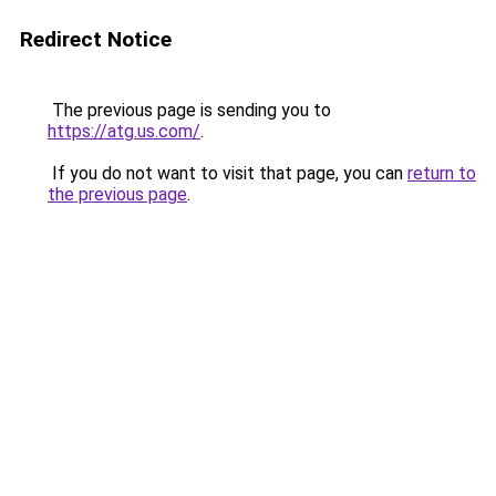
Redirect Notice
The previous page is sending you to
https://atg.us.com/
.
If you do not want to visit that page, you can
return to
the previous page
.