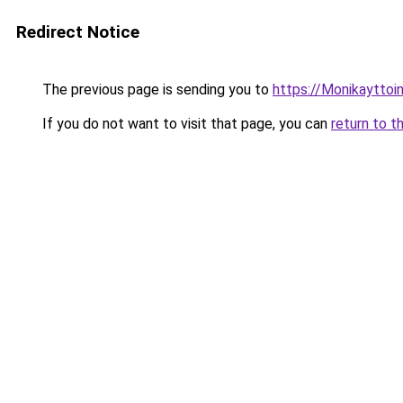
Redirect Notice
The previous page is sending you to
https://Monikayttoin
If you do not want to visit that page, you can
return to t