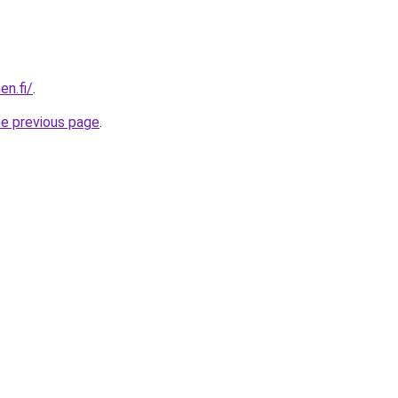
en.fi/
.
he previous page
.