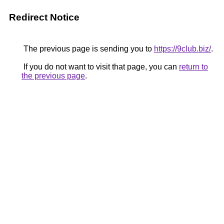
Redirect Notice
The previous page is sending you to
https://9club.biz/
.
If you do not want to visit that page, you can
return to
the previous page
.