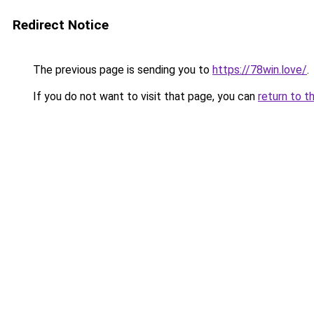
Redirect Notice
The previous page is sending you to
https://78win.love/
.
If you do not want to visit that page, you can
return to t