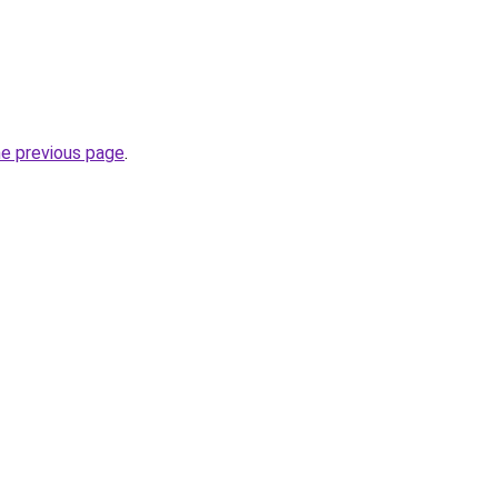
he previous page
.