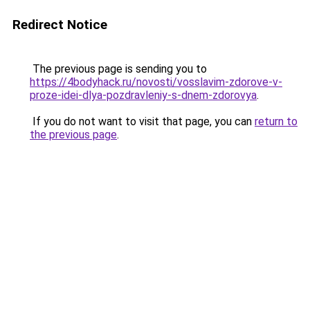
Redirect Notice
The previous page is sending you to
https://4bodyhack.ru/novosti/vosslavim-zdorove-v-
proze-idei-dlya-pozdravleniy-s-dnem-zdorovya
.
If you do not want to visit that page, you can
return to
the previous page
.