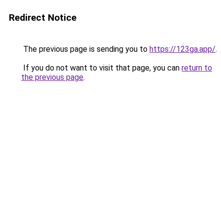
Redirect Notice
The previous page is sending you to
https://123ga.app/
.
If you do not want to visit that page, you can
return to
the previous page
.