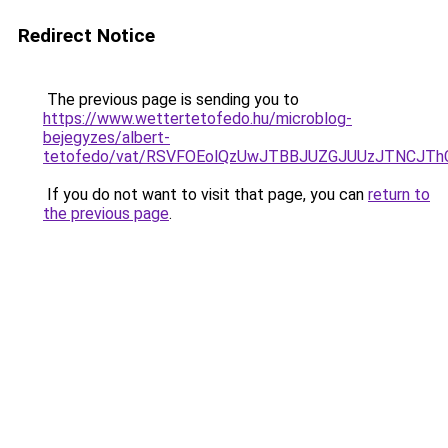
Redirect Notice
The previous page is sending you to
https://www.wettertetofedo.hu/microblog-
bejegyzes/albert-
tetofedo/vat/RSVFOEolQzUwJTBBJUZGJUUzJTNCJT
If you do not want to visit that page, you can
return to
the previous page
.