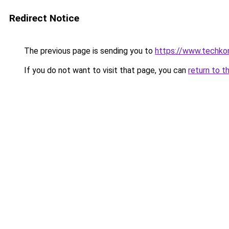
Redirect Notice
The previous page is sending you to
https://www.techkoni
If you do not want to visit that page, you can
return to t