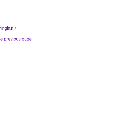
ngin.nl/
.
he previous page
.