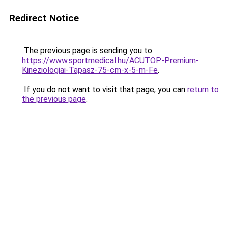
Redirect Notice
The previous page is sending you to
https://www.sportmedical.hu/ACUTOP-Premium-
Kineziologiai-Tapasz-75-cm-x-5-m-Fe
.
If you do not want to visit that page, you can
return to
the previous page
.