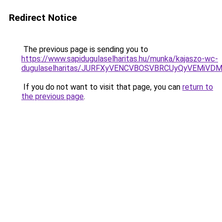
Redirect Notice
The previous page is sending you to
https://www.sapidugulaselharitas.hu/munka/kajaszo-wc-
dugulaselharitas/JURFXyVENCVBOSVBRCUyQyVEMiVD
If you do not want to visit that page, you can
return to
the previous page
.