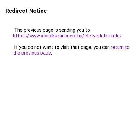
Redirect Notice
The previous page is sending you to
https://www.olcsokazancsere.hu/eletvedelmi-rele/
.
If you do not want to visit that page, you can
return to
the previous page
.