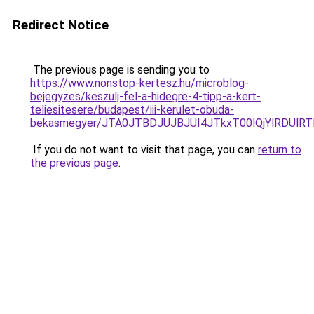
Redirect Notice
The previous page is sending you to
https://www.nonstop-kertesz.hu/microblog-
bejegyzes/keszulj-fel-a-hidegre-4-tipp-a-kert-
teliesitesere/budapest/iii-kerulet-obuda-
bekasmegyer/JTA0JTBDJUJBJUI4JTkxT00lQjYlRDUlR
If you do not want to visit that page, you can
return to
the previous page
.