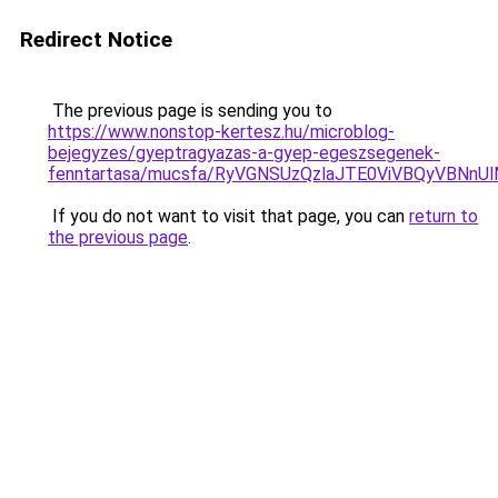
Redirect Notice
The previous page is sending you to
https://www.nonstop-kertesz.hu/microblog-
bejegyzes/gyeptragyazas-a-gyep-egeszsegenek-
fenntartasa/mucsfa/RyVGNSUzQzlaJTE0ViVBQyVBNn
If you do not want to visit that page, you can
return to
the previous page
.