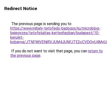
Redirect Notice
The previous page is sending you to
https://www.mihaly-tetofedo-badogos.hu/microblog-
bejegyzes/tetofelujitas-kerteshazban/budapest/10-
kerulet-
kobanya/JTNFWiVENjRVJUM4JUNFJTE2cCVDQyU4MyU
If you do not want to visit that page, you can
return to
the previous page
.