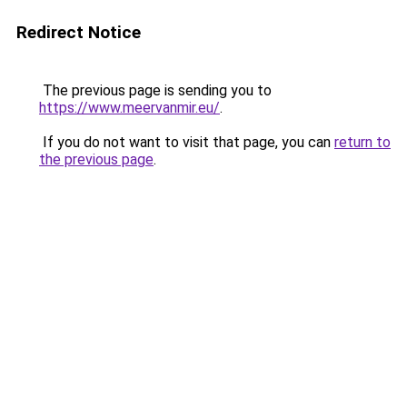
Redirect Notice
The previous page is sending you to
https://www.meervanmir.eu/
.
If you do not want to visit that page, you can
return to
the previous page
.