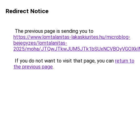
Redirect Notice
The previous page is sending you to
https://www.lomtalanitas-lakaskiurites.hu/microblog-
bejegyzes/lomtalanitas-
2025/moha/JTQwJTkwJUM5JTk1bSUxNCVBQyVGOXklMj
If you do not want to visit that page, you can
return to
the previous page
.