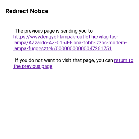
Redirect Notice
The previous page is sending you to
https://www.lengyel-lampak-outlet.hu/vilagitas-
lampa/AZzardo-AZ-0154-Fiona-tobb-izzos-modern-
lampa-fuggesztek/00000000000047261751
.
If you do not want to visit that page, you can
return to
the previous page
.