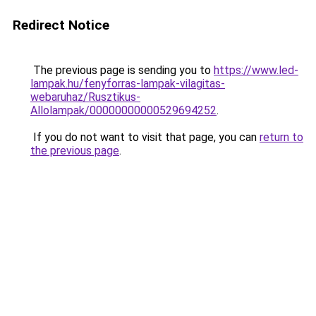
Redirect Notice
The previous page is sending you to
https://www.led-
lampak.hu/fenyforras-lampak-vilagitas-
webaruhaz/Rusztikus-
Allolampak/00000000000529694252
.
If you do not want to visit that page, you can
return to
the previous page
.