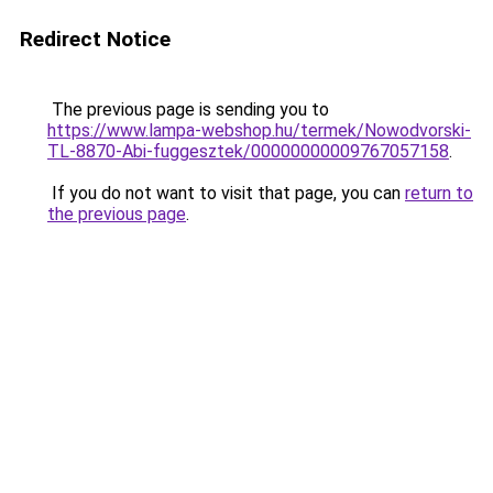
Redirect Notice
The previous page is sending you to
https://www.lampa-webshop.hu/termek/Nowodvorski-
TL-8870-Abi-fuggesztek/00000000009767057158
.
If you do not want to visit that page, you can
return to
the previous page
.