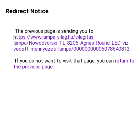
Redirect Notice
The previous page is sending you to
https://www.lampa-vilag.hu/vilagitas-
lampa/Nowodvorski-TL-8206-Agnes-Round-LED-viz-
vedett-mennyezeti-lampa/00000000006078640812
.
If you do not want to visit that page, you can
return to
the previous page
.