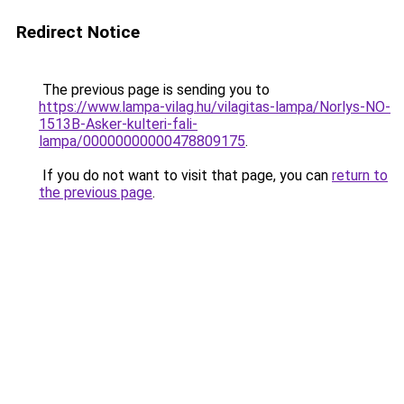
Redirect Notice
The previous page is sending you to
https://www.lampa-vilag.hu/vilagitas-lampa/Norlys-NO-
1513B-Asker-kulteri-fali-
lampa/00000000000478809175
.
If you do not want to visit that page, you can
return to
the previous page
.