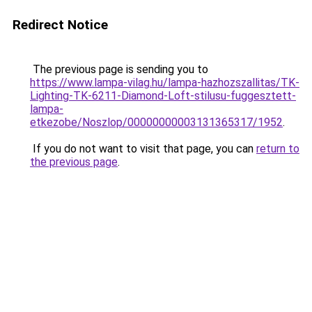
Redirect Notice
The previous page is sending you to
https://www.lampa-vilag.hu/lampa-hazhozszallitas/TK-
Lighting-TK-6211-Diamond-Loft-stilusu-fuggesztett-
lampa-
etkezobe/Noszlop/00000000003131365317/1952
.
If you do not want to visit that page, you can
return to
the previous page
.