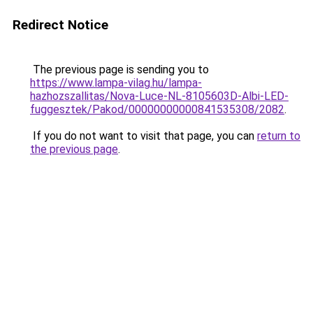
Redirect Notice
The previous page is sending you to
https://www.lampa-vilag.hu/lampa-
hazhozszallitas/Nova-Luce-NL-8105603D-Albi-LED-
fuggesztek/Pakod/00000000000841535308/2082
.
If you do not want to visit that page, you can
return to
the previous page
.