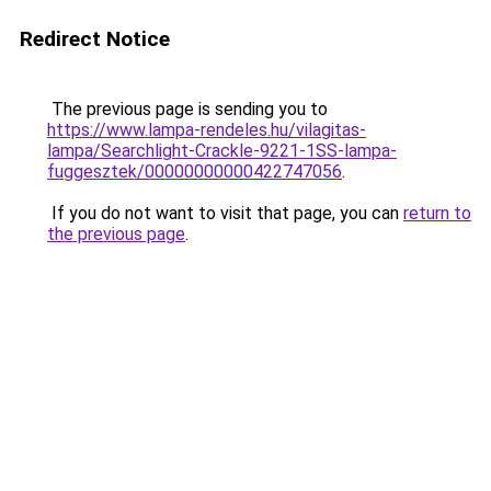
Redirect Notice
The previous page is sending you to
https://www.lampa-rendeles.hu/vilagitas-
lampa/Searchlight-Crackle-9221-1SS-lampa-
fuggesztek/00000000000422747056
.
If you do not want to visit that page, you can
return to
the previous page
.