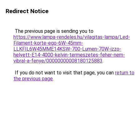
Redirect Notice
The previous page is sending you to
https://www.lampa-rendeles.hu/vilagitas-lampa/Led-
Filament-korte-ego-6W-45mm-
LLKFIL6W45MME14KSW-700-Lumen-70W-izzo-
helyett-E14-4000-kelvin-termeszetes-feher-nem-
vibral-a-fenye/00000000008180125883
.
If you do not want to visit that page, you can
return to
the previous page
.