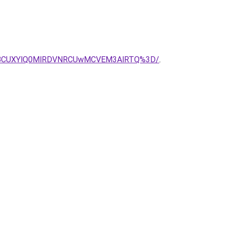
JTBCUXYlQ0MlRDVNRCUwMCVEM3AlRTQ%3D/
.