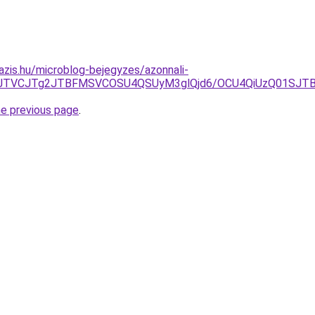
azis.hu/microblog-bejegyzes/azonnali-
JUQ3JTVCJTg2JTBFMSVCOSU4QSUyM3glQjd6/OCU4QiUzQ01S
he previous page
.