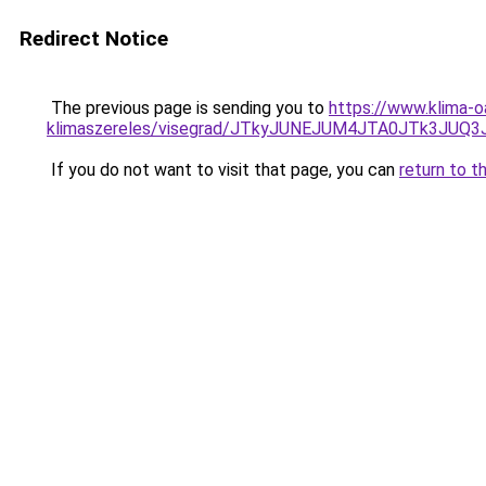
Redirect Notice
The previous page is sending you to
https://www.klima-o
klimaszereles/visegrad/JTkyJUNEJUM4JTA0JTk3
If you do not want to visit that page, you can
return to t