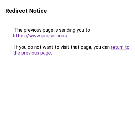
Redirect Notice
The previous page is sending you to
https://www.gingsul.com/
.
If you do not want to visit that page, you can
return to
the previous page
.