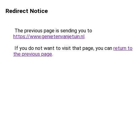
Redirect Notice
The previous page is sending you to
https://www.genietenvanjetuin.nl
.
If you do not want to visit that page, you can
return to
the previous page
.