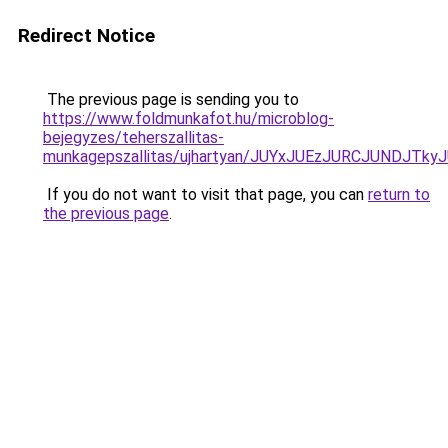
Redirect Notice
The previous page is sending you to
https://www.foldmunkafot.hu/microblog-
bejegyzes/teherszallitas-
munkagepszallitas/ujhartyan/JUYxJUEzJURCJUNDJ
If you do not want to visit that page, you can
return to
the previous page
.