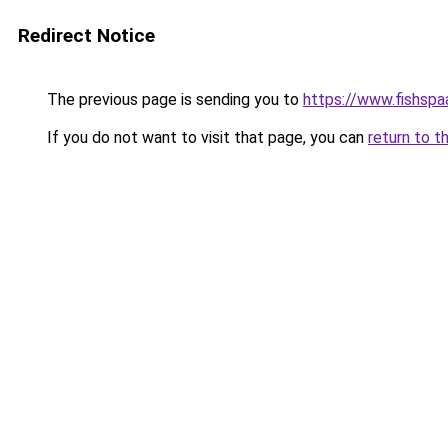
Redirect Notice
The previous page is sending you to
https://www.fishspa
If you do not want to visit that page, you can
return to t