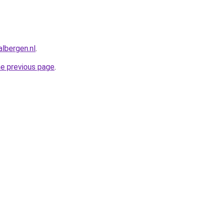
albergen.nl
.
he previous page
.