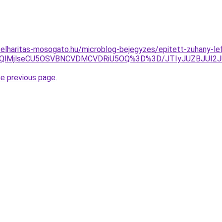
elharitas-mosogato.hu/microblog-bejegyzes/epitett-zuhany-le
AlMUQlMjlseCU5OSVBNCVDMCVDRiU5OQ%3D%3D/JTIyJUZBJUI
he previous page
.