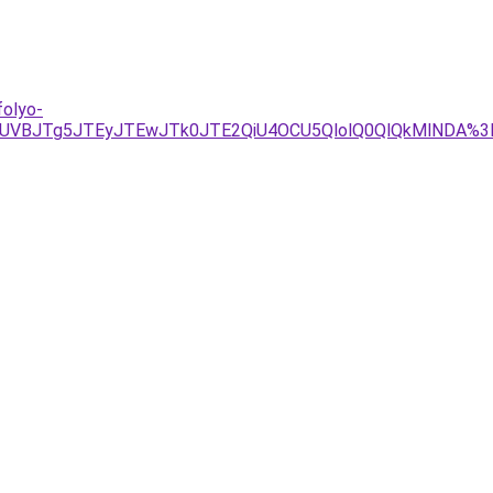
folyo-
2JUVBJTg5JTEyJTEwJTk0JTE2QiU4OCU5QlolQ0QlQkMlNDA%3