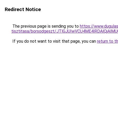
Redirect Notice
The previous page is sending you to
https://www.dugulas
tisztitasa/borsodgeszt/JTlGJUIwVCU4ME4lRDAlQj
If you do not want to visit that page, you can
return to t