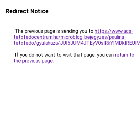
Redirect Notice
The previous page is sending you to
https://www.acs-
tetofedocentrum.hu/microblog-bejegyzes/paulina-
tetofedo/gyulahaza/JUI5JUM4JTEyV0slRkYlMDklR
If you do not want to visit that page, you can
return to
the previous page
.