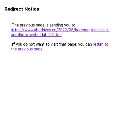
Redirect Notice
The previous page is sending you to
https://www.abcdrives.eu/2022/05/keresooptimalizalt-
berelheto-weboldal_49.html
.
If you do not want to visit that page, you can
return to
the previous page
.