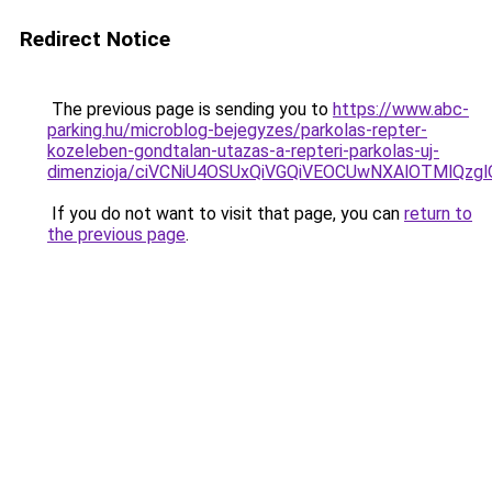
Redirect Notice
The previous page is sending you to
https://www.abc-
parking.hu/microblog-bejegyzes/parkolas-repter-
kozeleben-gondtalan-utazas-a-repteri-parkolas-uj-
dimenzioja/ciVCNiU4OSUxQiVGQiVEOCUwNXAlOTMlQ
If you do not want to visit that page, you can
return to
the previous page
.