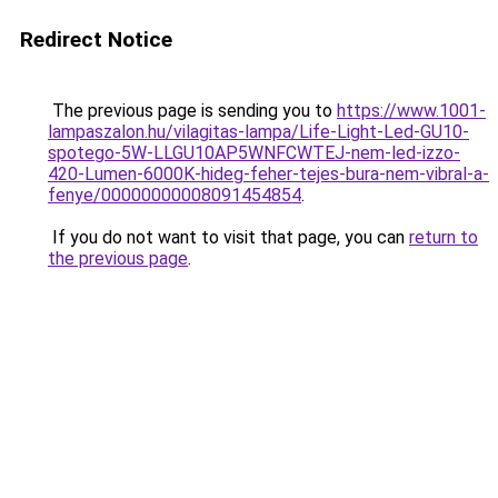
Redirect Notice
The previous page is sending you to
https://www.1001-
lampaszalon.hu/vilagitas-lampa/Life-Light-Led-GU10-
spotego-5W-LLGU10AP5WNFCWTEJ-nem-led-izzo-
420-Lumen-6000K-hideg-feher-tejes-bura-nem-vibral-a-
fenye/00000000008091454854
.
If you do not want to visit that page, you can
return to
the previous page
.