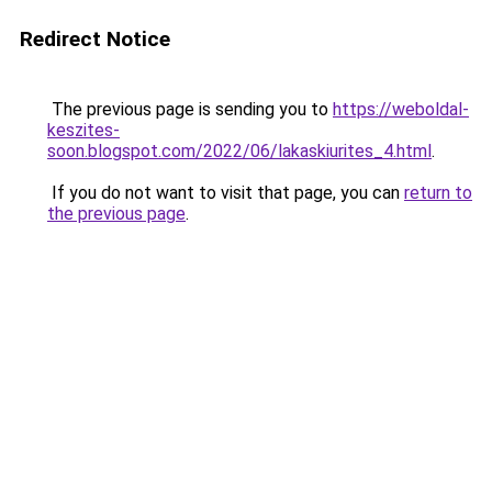
Redirect Notice
The previous page is sending you to
https://weboldal-
keszites-
soon.blogspot.com/2022/06/lakaskiurites_4.html
.
If you do not want to visit that page, you can
return to
the previous page
.