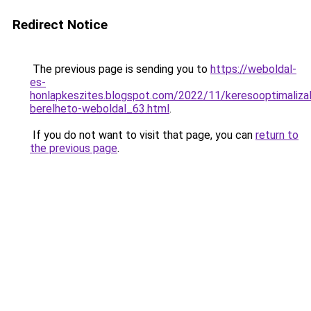
Redirect Notice
The previous page is sending you to
https://weboldal-
es-
honlapkeszites.blogspot.com/2022/11/keresooptimalizal
berelheto-weboldal_63.html
.
If you do not want to visit that page, you can
return to
the previous page
.