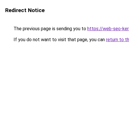
Redirect Notice
The previous page is sending you to
https://web-seo-ker
If you do not want to visit that page, you can
return to t