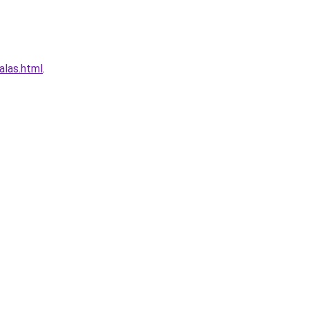
alas.html
.