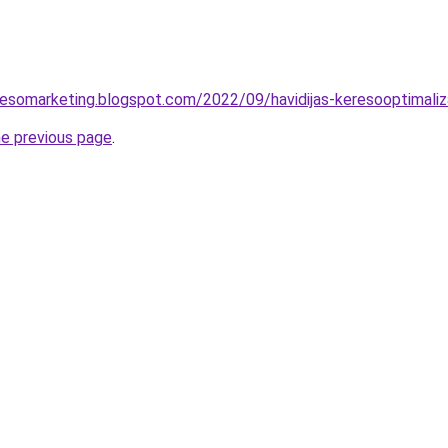
esomarketing.blogspot.com/2022/09/havidijas-keresooptimaliz
he previous page
.