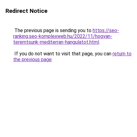
Redirect Notice
The previous page is sending you to
https://seo-
ranking.seo-komplexweb.hu/2022/11/hogyan-
teremtsunk-mediterran-hangulatot.html
.
If you do not want to visit that page, you can
return to
the previous page
.