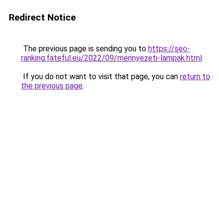
Redirect Notice
The previous page is sending you to
https://seo-
ranking.fateful.eu/2022/09/mennyezeti-lampak.html
.
If you do not want to visit that page, you can
return to
the previous page
.