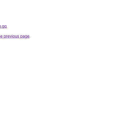
h.gq
.
he previous page
.