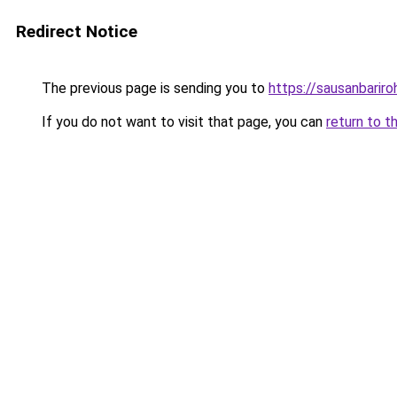
Redirect Notice
The previous page is sending you to
https://sausanbariro
If you do not want to visit that page, you can
return to t