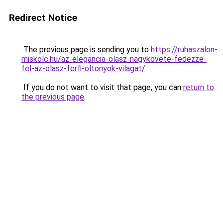
Redirect Notice
The previous page is sending you to
https://ruhaszalon-
miskolc.hu/az-elegancia-olasz-nagykovete-fedezze-
fel-az-olasz-ferfi-oltonyok-vilagat/
.
If you do not want to visit that page, you can
return to
the previous page
.